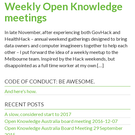
Weekly Open Knowledge
meetings
In late November, after experiencing both GovHack and
HealthHack – annual weekend gatherings designed to bring
data owners and computer imagineers together to help each
other – I put forward the idea of a weekly meetup to the
Melbourne team. Inspired by the Hack weekends, but
disappointed as a full time worker at my own […]
CODE OF CONDUCT: BE AWESOME.
And here's how.
RECENT POSTS
A slow, considered start to 2017
Open Knowledge Australia board meeting 2016-12-07
Open Knowledge Australia Board Meeting 29 September
2015