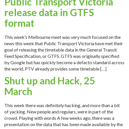
Public Transport Victoria
release data in GTFS
format
This week’s Melbourne meet was very much focused on the
news this week that Public Transport Victoria have met their
goal of releasing the timetable data in the General Transit
Feed Specification, or GTFS. GTFS was originally specified
by Google but has quickly become a defacto standard across
the world. PTV already provides some timetable […]
Shut up and Hack, 25
March
This week there was definitely hacking, and more than a bit
of yacking. New people and regulars, were in part of the
crowd. Playing with words A few weeks ago, there was a
presentation on the data that has been made available by the