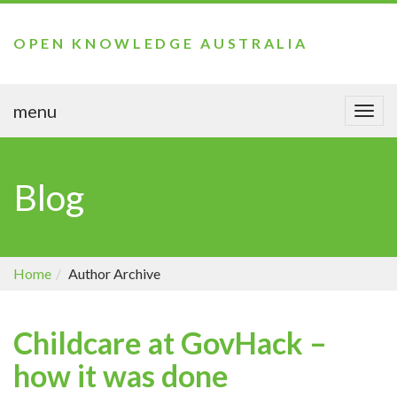
OPEN KNOWLEDGE AUSTRALIA
menu
Togg
navi
Blog
Home
Author Archive
Childcare at GovHack –
how it was done