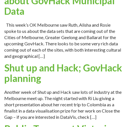
about GovHack Municipal
Data
This week’s OK Melbourne saw Ruth, Alisha and Rosie
spoke to us about the data sets that are coming out of the
Cities of Melbourne, Greater Geelong and Ballarat for the
upcoming GovHack. There looks to be some very rich data
coming out of each of the sites, with both interesting cultural
and geographical […]
Shut up and Hack; GovHack
planning
Another week of Shut up and Hack saw lots of industry at the
Melbourne meet up. The night started with Ri Liu giving a
short presentation about her recent trip to Colombia as a
finalist in a data visualisation prize for her work on Close the
Gap – if you are interested in DataVis, check […]