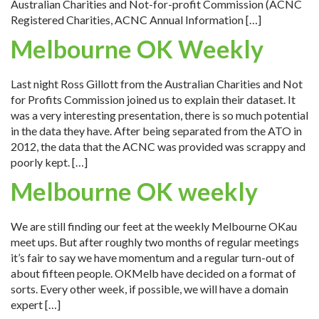
Australian Charities and Not-for-profit Commission (ACNC
Registered Charities, ACNC Annual Information […]
Melbourne OK Weekly
Last night Ross Gillott from the Australian Charities and Not
for Profits Commission joined us to explain their dataset. It
was a very interesting presentation, there is so much potential
in the data they have. After being separated from the ATO in
2012, the data that the ACNC was provided was scrappy and
poorly kept. […]
Melbourne OK weekly
We are still finding our feet at the weekly Melbourne OKau
meet ups. But after roughly two months of regular meetings
it’s fair to say we have momentum and a regular turn-out of
about fifteen people. OKMelb have decided on a format of
sorts. Every other week, if possible, we will have a domain
expert […]