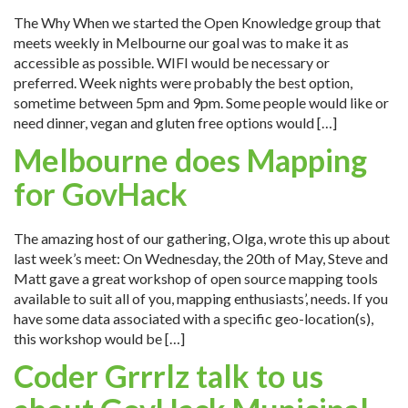
The Why When we started the Open Knowledge group that
meets weekly in Melbourne our goal was to make it as
accessible as possible. WIFI would be necessary or
preferred. Week nights were probably the best option,
sometime between 5pm and 9pm. Some people would like or
need dinner, vegan and gluten free options would […]
Melbourne does Mapping
for GovHack
The amazing host of our gathering, Olga, wrote this up about
last week’s meet: On Wednesday, the 20th of May, Steve and
Matt gave a great workshop of open source mapping tools
available to suit all of you, mapping enthusiasts’, needs. If you
have some data associated with a specific geo-location(s),
this workshop would be […]
Coder Grrrlz talk to us