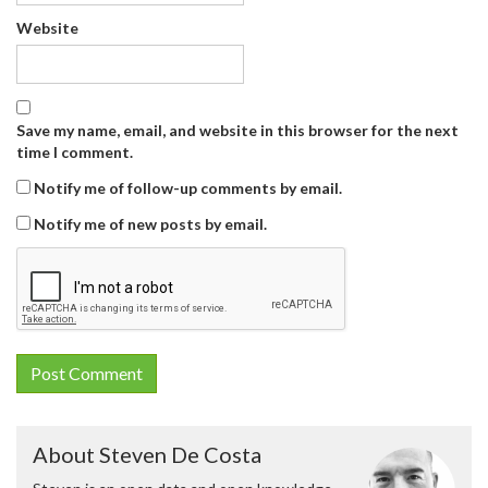
Website
Save my name, email, and website in this browser for the next
time I comment.
Notify me of follow-up comments by email.
Notify me of new posts by email.
About Steven De Costa