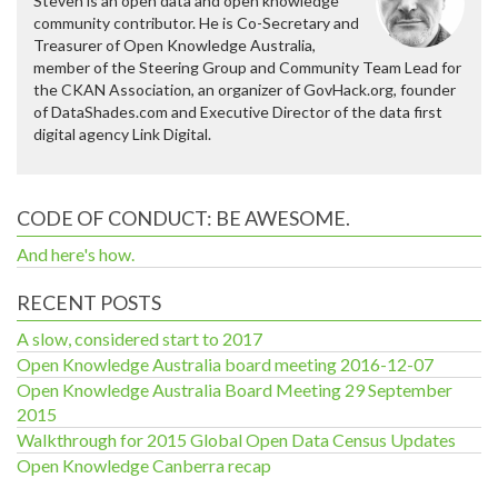
Steven is an open data and open knowledge
community contributor. He is Co-Secretary and
Treasurer of Open Knowledge Australia,
member of the Steering Group and Community Team Lead for
the CKAN Association, an organizer of GovHack.org, founder
of DataShades.com and Executive Director of the data first
digital agency Link Digital.
CODE OF CONDUCT: BE AWESOME.
And here's how.
RECENT POSTS
A slow, considered start to 2017
Open Knowledge Australia board meeting 2016-12-07
Open Knowledge Australia Board Meeting 29 September
2015
Walkthrough for 2015 Global Open Data Census Updates
Open Knowledge Canberra recap