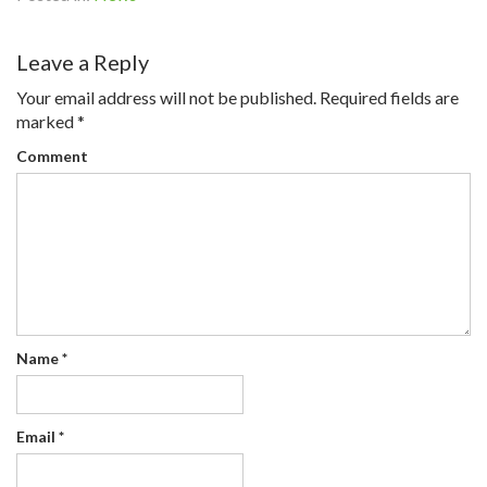
Leave a Reply
Your email address will not be published.
Required fields are
marked
*
Comment
Name
*
Email
*