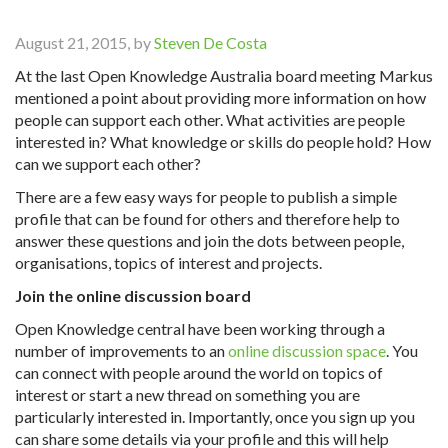
August 21, 2015, by
Steven De Costa
At the last Open Knowledge Australia board meeting Markus
mentioned a point about providing more information on how
people can support each other. What activities are people
interested in? What knowledge or skills do people hold? How
can we support each other?
There are a few easy ways for people to publish a simple
profile that can be found for others and therefore help to
answer these questions and join the dots between people,
organisations, topics of interest and projects.
Join the online discussion board
Open Knowledge central have been working through a
number of improvements to an
online discussion space
. You
can connect with people around the world on topics of
interest or start a new thread on something you are
particularly interested in. Importantly, once you sign up you
can share some details via your profile and this will help