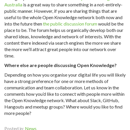
Australia
is a great way to share something in a not-entirely-
public manner. However, if you are sharing things that are
useful to the whole Open Knowledge network both now and
into the future then
the public discussion forum
would be the
place to be. The forum helps us organically develop both our
shared ideas, knowledge and network of interests. With the
content there indexed via search engines the more we share
the more we’ll attract great people into our network over
time.
Where else are people discussing Open Knowledge?
Depending on how you organise your digital life you will likely
have a strong preference for one or more methods of
communication and team collaboration. Let us know in the
comments how you’d like to connect with people more within
the Open Knowledge network. What about Slack, GitHub,
Hangouts and meetup groups? Where would you like to find
more people?
Posted in:
News