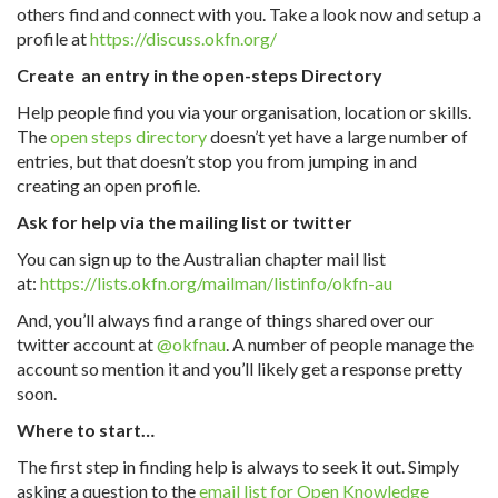
others find and connect with you. Take a look now and setup a
profile at
https://discuss.okfn.org/
Create an entry in the open-steps Directory
Help people find you via your organisation, location or skills.
The
open steps directory
doesn’t yet have a large number of
entries, but that doesn’t stop you from jumping in and
creating an open profile.
Ask for help via the mailing list or twitter
You can sign up to the Australian chapter mail list
at:
https://lists.okfn.org/mailman/listinfo/okfn-au
And, you’ll always find a range of things shared over our
twitter account at
@okfnau
. A number of people manage the
account so mention it and you’ll likely get a response pretty
soon.
Where to start…
The first step in finding help is always to seek it out. Simply
asking a question to the
email list for Open Knowledge