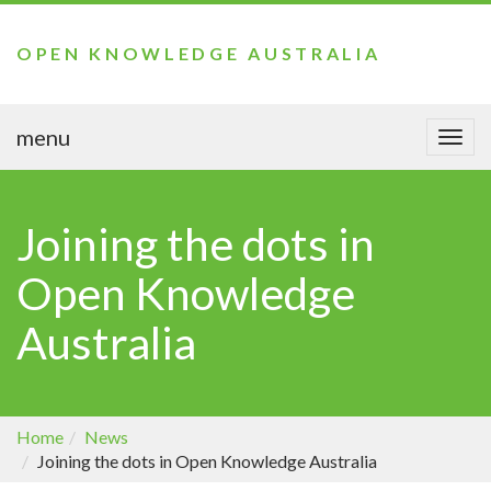
OPEN KNOWLEDGE AUSTRALIA
menu
Togg
navi
Joining the dots in
Open Knowledge
Australia
Home
News
Joining the dots in Open Knowledge Australia