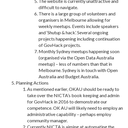
The website is currently unattractive and
difficult to navigate.
There is a large group of volunteers and
organisers in Melbourne allowing for
weekly meetups. Events include speakers
and ‘Shutup & hack’. Several ongoing
projects happening including continuation
of GovHack projects.
Monthly Sydney meetups happening soon
(organised via the Open Data Australia
meetup) – less of numbers than that in
Melbourne. Sydney is in touch with Open
Australia and Budget Australia.
Planning Actions
As mentioned earlier, OKAU should be ready to
take over the NICTA’s book keeping and admin
for GovHack in 2016 to demonstrate our
competence. OK AU will likely need to employ an
administrative capability – perhaps employ
community manager.
Currently NICTA is aiming at automating the