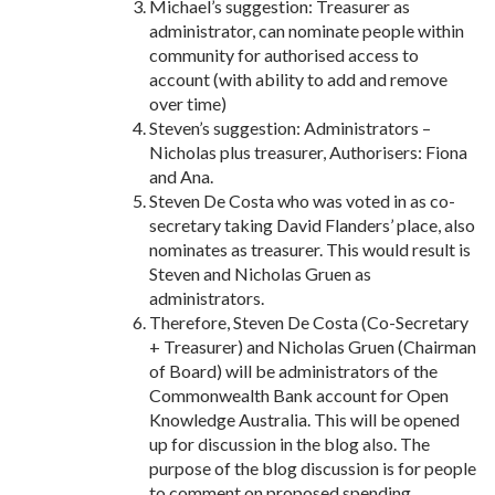
Michael’s suggestion: Treasurer as
administrator, can nominate people within
community for authorised access to
account (with ability to add and remove
over time)
Steven’s suggestion: Administrators –
Nicholas plus treasurer, Authorisers: Fiona
and Ana.
Steven De Costa who was voted in as co-
secretary taking David Flanders’ place, also
nominates as treasurer. This would result is
Steven and Nicholas Gruen as
administrators.
Therefore, Steven De Costa (Co-Secretary
+ Treasurer) and Nicholas Gruen (Chairman
of Board) will be administrators of the
Commonwealth Bank account for Open
Knowledge Australia. This will be opened
up for discussion in the blog also. The
purpose of the blog discussion is for people
to comment on proposed spending