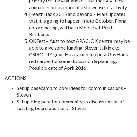
priority for the year ahead – use the GovHack
annual report as more of a showcase of activity
HealthHack 2015 and beyond – Maia updates
that it is going to happen in late October. Fiona
co-ordinating, will be in Melb, Syd, Perth,
Brisbane.
OKFest – Aust to host APAC, OK central may be
able to give some funding, Steven talking to
CSIRO, NZ govt. Have a meetup post GovHack
red carpet for some discussion & planning.
Possible date of April 2016
ACTIONS
Set up basecamp to pool ideas for communications –
Steven
Set up blog post for community to discuss notion of
rotating board positions – Steven