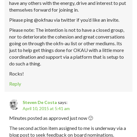
have any others with the energy, drive and interest to put
themselves forward for joining in.
Please ping @okfnau via twitter if you’d like an invite.
Please note: The intention is not to have a closed group,
nor to deteriorate the cohesion and great conversations
going on through the okfn-au list or other mediums. Its
just to help get things done for OKAU with a little more
coordination and support via a platform that is setup to
do such a thing.
Rocks!
Reply
Steven De Costa
says:
April 10, 2015 at 5:41 am
Minutes posted as approved just now 🙂
The second action item assigned to me is underway via a
blog post to seek feedback on board nominations.