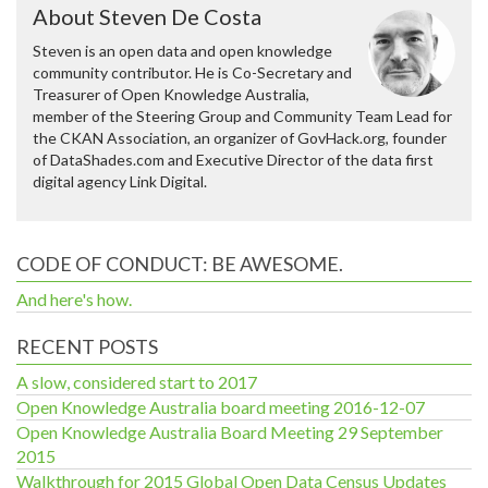
About Steven De Costa
Steven is an open data and open knowledge
community contributor. He is Co-Secretary and
Treasurer of Open Knowledge Australia,
member of the Steering Group and Community Team Lead for
the CKAN Association, an organizer of GovHack.org, founder
of DataShades.com and Executive Director of the data first
digital agency Link Digital.
CODE OF CONDUCT: BE AWESOME.
And here's how.
RECENT POSTS
A slow, considered start to 2017
Open Knowledge Australia board meeting 2016-12-07
Open Knowledge Australia Board Meeting 29 September
2015
Walkthrough for 2015 Global Open Data Census Updates