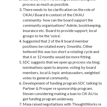
process as much as possible.
There needs to be clarification on the role of
OKAU Board in context of the OKAU
community- how can the board support the
community organisations? Admin, bookkeeping,
insurance etc. Board to provide support; local
groups to be the ‘voice’.
Suggested that 2 of the 8 board member
positions be rotated every 3 months. Other
believed this was too short a rotating cycle and
that 6 or 12 months would be more fitting.
SDC suggests that we open up process via blog;
nominations open to anyone, voting by board
members, local & topic ambassadors, weighted
votes to general community.
Development of funding program SDC talking to
Partner & Prosper re sponsorship program,
Steven considering making a loan to OK AU to
get funding program underway.
Maia raised negotiations with ThoughtWorks re