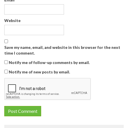
Website
Save my name, email, and website in this browser for the next
time I comment.
Notify me of follow-up comments by email.
Notify me of new posts by email.