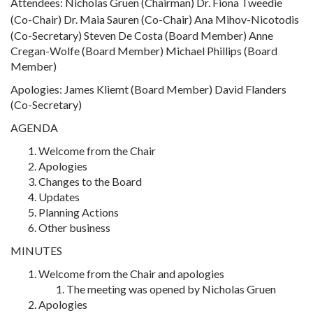
Attendees: Nicholas Gruen (Chairman)
Dr. Fiona Tweedie
(Co-Chair)
Dr. Maia Sauren (Co-Chair) Ana Mihov-Nicotodis
(Co-Secretary) Steven De Costa (Board Member) Anne
Cregan-Wolfe (Board Member) Michael Phillips (Board
Member)
Apologies: James Kliemt (Board Member) David Flanders
(Co-Secretary)
AGENDA
Welcome from the Chair
Apologies
Changes to the Board
Updates
Planning Actions
Other business
MINUTES
Welcome from the Chair and apologies
The meeting was opened by Nicholas Gruen
Apologies