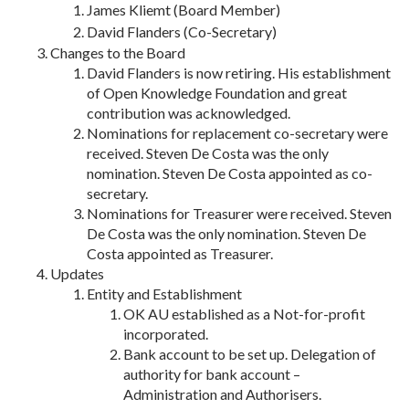
James Kliemt (Board Member)
David Flanders (Co-Secretary)
Changes to the Board
David Flanders is now retiring. His establishment
of Open Knowledge Foundation and great
contribution was acknowledged.
Nominations for replacement co-secretary were
received. Steven De Costa was the only
nomination. Steven De Costa appointed as co-
secretary.
Nominations for Treasurer were received. Steven
De Costa was the only nomination. Steven De
Costa appointed as Treasurer.
Updates
Entity and Establishment
OK AU established as a Not-for-profit
incorporated.
Bank account to be set up. Delegation of
authority for bank account –
Administration and Authorisers.