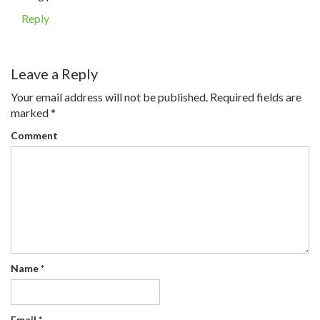
Reply
Leave a Reply
Your email address will not be published.
Required fields are
marked
*
Comment
Name
*
Email
*