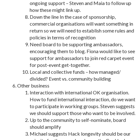
ongoing support – Steven and Maia to follow up
how these might link up.
Down the line In the case of sponsorship,
commercial organisations will want something in
return so we will need to establish some rules and
policies in terms of recognition
Need board to be supporting ambassadors,
encouraging them to blog. Fiona would like to see
support for ambassadors to join red carpet event
for post-event get-together.
Local and collective funds – how managed/
divided? Event vs. community building
Other business
Interaction with international OK organisation.
How to fund international interaction, do we want
to participate in working groups. Steven suggests
we should support those who want to be involved.
Up to the community to self-nominate, board
should amplify
Michael suggests Hack longevity should be our