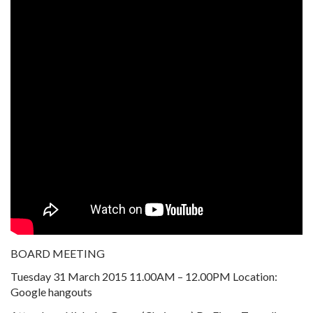
BOARD MEETING
Tuesday 31 March 2015 11.00AM – 12.00PM Location:
Google hangouts