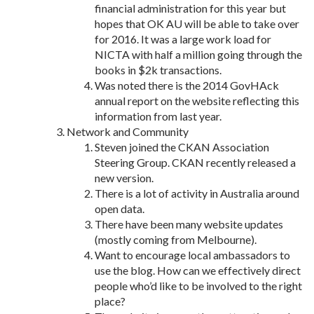
financial administration for this year but
hopes that OK AU will be able to take over
for 2016. It was a large work load for
NICTA with half a million going through the
books in $2k transactions.
Was noted there is the 2014 GovHAck
annual report on the website reflecting this
information from last year.
Network and Community
Steven joined the CKAN Association
Steering Group. CKAN recently released a
new version.
There is a lot of activity in Australia around
open data.
There have been many website updates
(mostly coming from Melbourne).
Want to encourage local ambassadors to
use the blog. How can we effectively direct
people who’d like to be involved to the right
place?