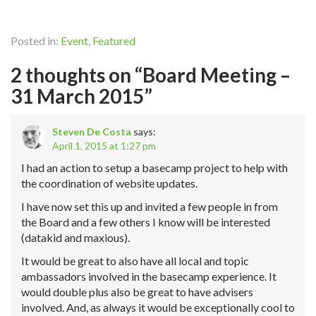
Posted in:
Event
,
Featured
2 thoughts on “Board Meeting –
31 March 2015”
Steven De Costa
says:
April 1, 2015 at 1:27 pm
I had an action to setup a basecamp project to help with
the coordination of website updates.
I have now set this up and invited a few people in from
the Board and a few others I know will be interested
(datakid and maxious).
It would be great to also have all local and topic
ambassadors involved in the basecamp experience. It
would double plus also be great to have advisers
involved. And, as always it would be exceptionally cool to