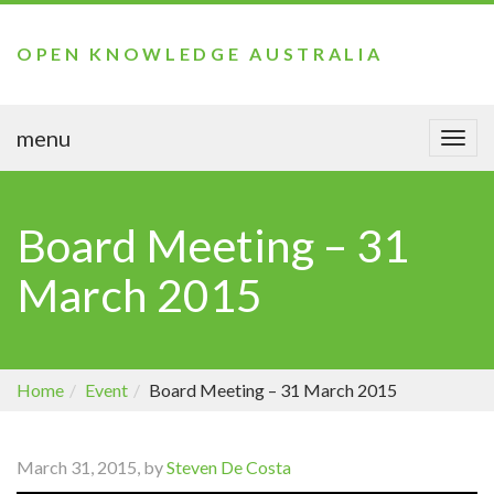
OPEN KNOWLEDGE AUSTRALIA
menu
Togg
navi
Board Meeting – 31
March 2015
Home
Event
Board Meeting – 31 March 2015
March 31, 2015, by
Steven De Costa