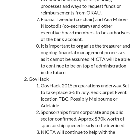
processes and ways to request funds or
reimbursements from OKAU.
Fioana Tweedie (co-chair) and Ana Mihov-
Nicotodis (co-secretary) and other
executive board members to be authorisers
of the bank account.
It is important to organise the treasurer and
ongoing financial management processes
as it cannot be assumed NICTA will be able
to continue to be on top of administration
in the future.
GovHack
GovHack 2015 preparations underway. Set
to take place 3-5th July. Red Carpet Event
location TBC. Possibly Melbourne or
Adelaide.
Sponsorships from corporate and public
sector confirmed. Approx $70k worth of
sponsorship queued ready to be invoiced.
NICTA will continue to help with the