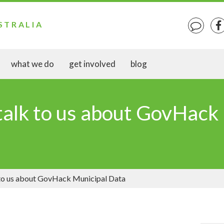
STRALIA
what we do
get involved
blog
talk to us about GovHack
 to us about GovHack Municipal Data