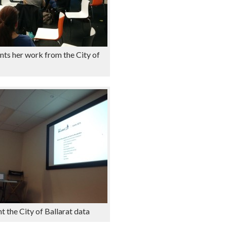
nts her work from the City of
t the City of Ballarat data