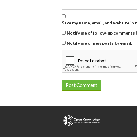
Save my name, email, and website in 
Notify me of follow-up comments b
Notify me of new posts by email.