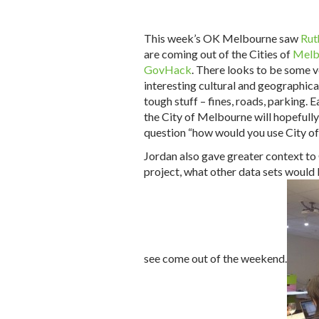
This week’s OK Melbourne saw
Rut
are coming out of the Cities of
Melb
GovHack
. There looks to be some v
interesting cultural and geographical
tough stuff – fines, roads, parking. E
the City of Melbourne will hopefully 
question “how would you use City of
Jordan also gave greater context t
project, what other data sets would
see come out of the weekend.