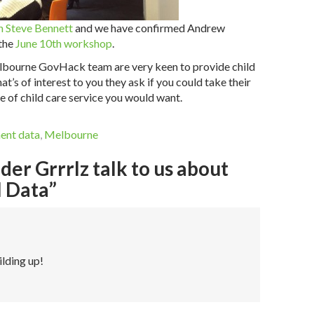
 Steve Bennett
and we have confirmed Andrew
 the
June 10th workshop
.
Melbourne GovHack team are very keen to provide child
at’s of interest to you they ask if you could take their
 of child care service you would want.
ent data
,
Melbourne
er Grrrlz talk to us about
 Data”
ilding up!