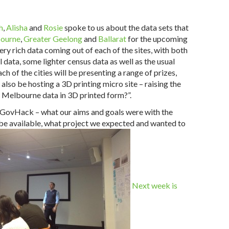
h
,
Alisha
and
Rosie
spoke to us about the data sets that
ourne
,
Greater Geelong
and
Ballarat
for the upcoming
ery rich data coming out of each of the sites, with both
 data, some lighter census data as well as the usual
ach of the cities will be presenting a range of prizes,
also be hosting a 3D printing micro site – raising the
 Melbourne data in 3D printed form?”.
o GovHack – what our aims and goals were with the
 be available, what project we expected and wanted to
Next week is