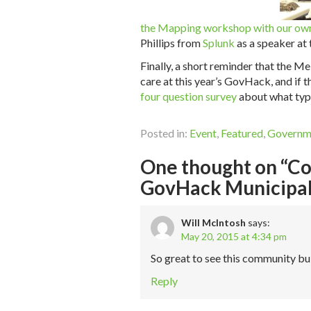
the Mapping workshop with our own
Phillips from
Splunk
as a speaker at
Finally, a short reminder that the 
care at this year’s GovHack, and if th
four question survey
about what type
Posted in:
Event
,
Featured
,
Governm
One thought on “Cod
GovHack Municipal
Will McIntosh
says:
May 20, 2015 at 4:34 pm
So great to see this community bu
Reply