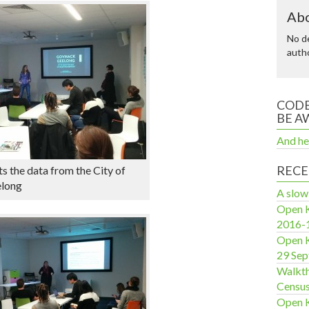
Abo
No de
autho
CODE
BE A
And he
RECE
s the data from the City of
elong
A slow
Open K
2016-
Open K
29 Se
Walkth
Censu
Open 