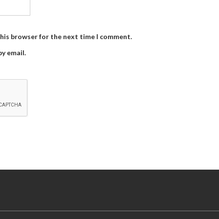
this browser for the next time I comment.
y email.