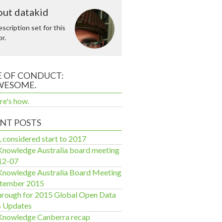
ut datakid
scription set for this
r.
 OF CONDUCT:
WESOME.
re's how.
NT POSTS
, considered start to 2017
nowledge Australia board meeting
12-07
nowledge Australia Board Meeting
ptember 2015
rough for 2015 Global Open Data
s Updates
Knowledge Canberra recap