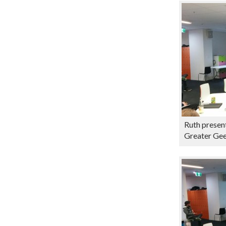
Ruth present
Greater Ge