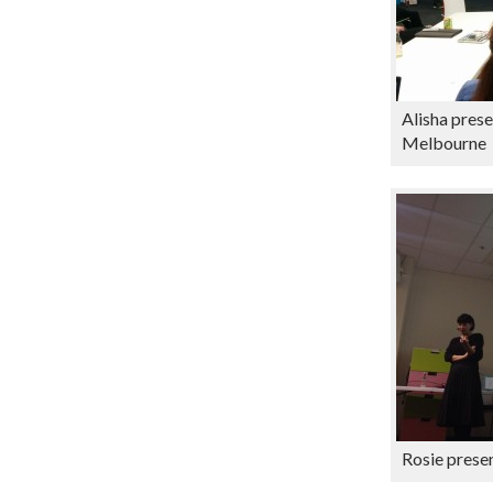
Alisha prese
Melbourne
Rosie presen