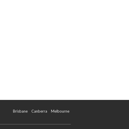
Brisbane
Canberra
Melbourne