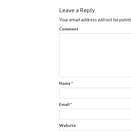
Leave a Reply
Your email address will not be publi
Comment
Name
*
Email
*
Website