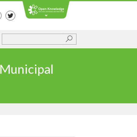
Submit
 Municipal