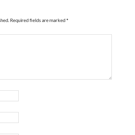
shed.
Required fields are marked
*