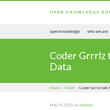
OPEN KNOWLEDGE AU
open knowledge
who we are
Coder Grrrlz 
Data
Home
Event
Coder Grrrlz talk
May 15, 2015, by
datakid